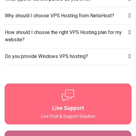
Why should I choose VPS Hosting from NetixHost?
How should I choose the right VPS Hosting plan for my
website?
Do you provide Windows VPS hosting?
Live Support
Live Chat & Support Solution