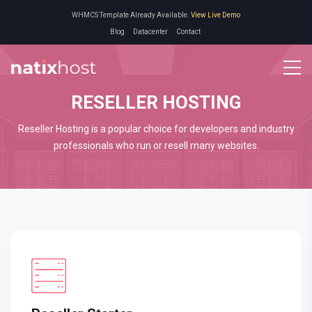
WHMCS Template Already Available.
View Live Demo
Blog
Datacenter
Contact
RESELLER HOSTING
Reseller Hosting is a popular choice for developers and industry
professionals who run or resell many websites.