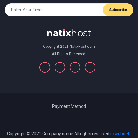
Subscribe
Copyright 2021 NatixHost.com
All Rights Reserved.
Payment Method
Copyright © 2021.Company name All rights reserved.
sxwebnet