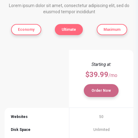
Lorem ipsum dolor sit amet, consectetur adipiscing elit, sed do
eiusmod tempor incididunt
Economy
Ultimate
Maximum
Starting at:
$39.99
/mo
Order Now
Websites
50
Disk Space
Unlimited