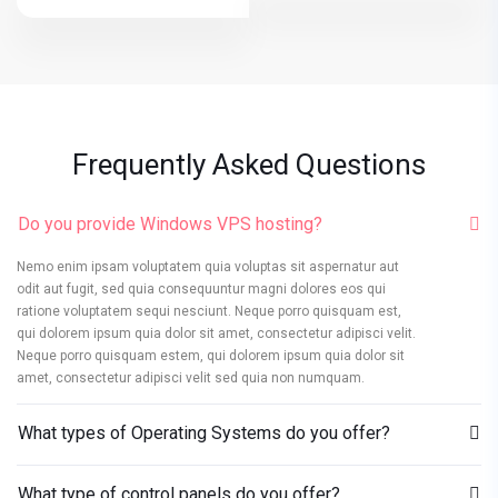
Frequently Asked Questions
Do you provide Windows VPS hosting?
Nemo enim ipsam voluptatem quia voluptas sit aspernatur aut
odit aut fugit, sed quia consequuntur magni dolores eos qui
ratione voluptatem sequi nesciunt. Neque porro quisquam est,
qui dolorem ipsum quia dolor sit amet, consectetur adipisci velit.
Neque porro quisquam estem, qui dolorem ipsum quia dolor sit
amet, consectetur adipisci velit sed quia non numquam.
What types of Operating Systems do you offer?
What type of control panels do you offer?