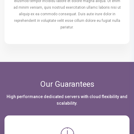
eiusmod tempor incididu labore et dolore magna aliqua. Ut enim
ad minim veniam, quis nostrud exercitation ullamc laboris nisi ut
aliquip ex ea commodo consequat. Duis aute irure dolor in
reprehenderit in voluptate velit esse cillum dolore eu fugiat nulla
pariatur.
Our Guarantees
High performance dedicated servers with cloud flexibility and
scalability.