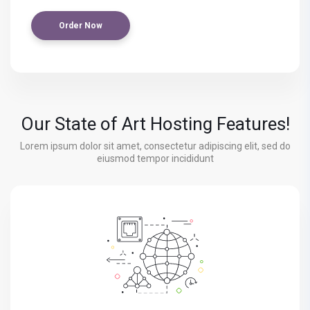
Order Now
Our State of Art Hosting Features!
Lorem ipsum dolor sit amet, consectetur adipiscing elit, sed do
eiusmod tempor incididunt