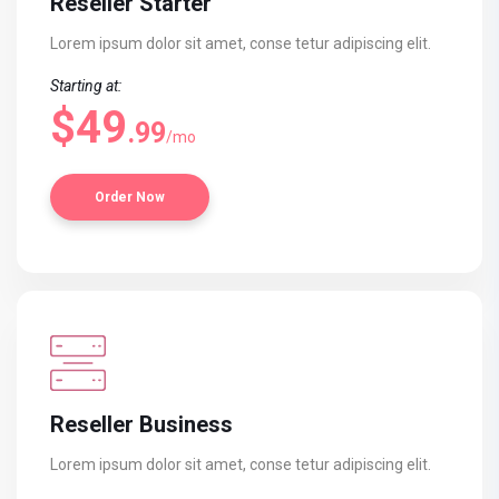
Reseller Starter
Lorem ipsum dolor sit amet, conse
tetur adipiscing elit.
Starting at:
$49
.99
/mo
Order Now
Reseller Business
Lorem ipsum dolor sit amet, conse
tetur adipiscing elit.