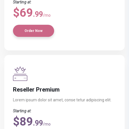
Starting at:
$69
.99
/mo
Order Now
Reseller Premium
Lorem ipsum dolor sit amet, conse
tetur adipiscing elit.
Starting at:
$89
.99
/mo