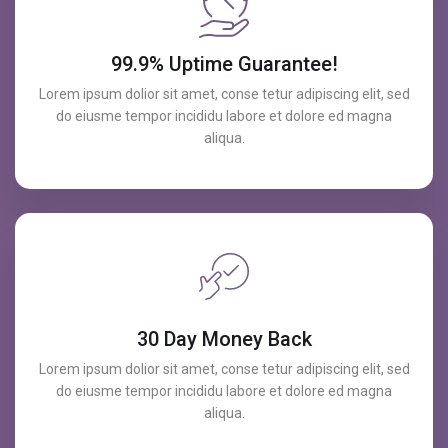
99.9% Uptime Guarantee!
Lorem ipsum dolior sit amet, conse tetur adipiscing elit, sed
do eiusme tempor incididu labore et dolore ed magna
aliqua.
30 Day Money Back
Lorem ipsum dolior sit amet, conse tetur adipiscing elit, sed
do eiusme tempor incididu labore et dolore ed magna
aliqua.