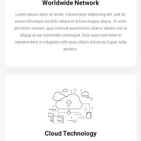
Worldwide Network
Lorem ipsum dolor sit amet, consectetur adipiscing elit, sed do
eiusmod tempor incididu labore et dolore magna aliqua. Ut enim
ad minim veniam, quis nostrud exercitation ullamc laboris nisi ut
aliquip ex ea commodo consequat. Duis aute irure dolor in
reprehenderit in voluptate velit esse cillum dolore eu fugiat nulla
pariatur.
Cloud Technology